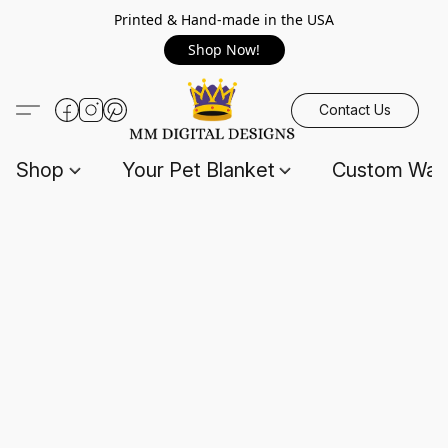
Printed & Hand-made in the USA
Shop Now!
Contact Us
Shop
Your Pet Blanket
Custom Wall