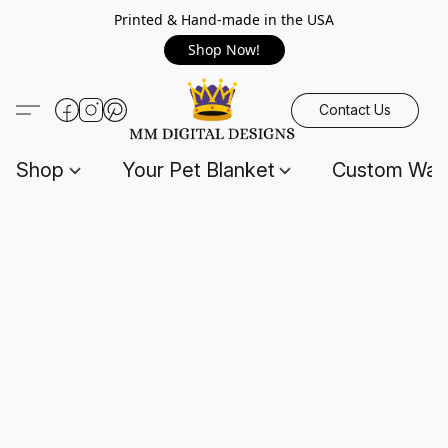
Printed & Hand-made in the USA
Shop Now!
Contact Us
Shop
Your Pet Blanket
Custom Wall